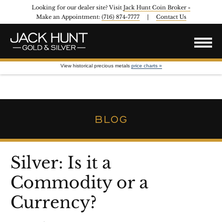
Looking for our dealer site? Visit
Jack Hunt Coin Broker »
Make an Appointment:
(716) 874-7777
|
Contact Us
View historical precious metals
price charts »
BLOG
Silver: Is it a
Commodity or a
Currency?