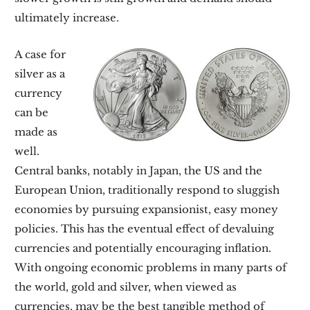
ultimately increase.
A case for
silver as a
currency
can be
made as
well.
Central banks, notably in Japan, the US and the
European Union, traditionally respond to sluggish
economies by pursuing expansionist, easy money
policies. This has the eventual effect of devaluing
currencies and potentially encouraging inflation.
With ongoing economic problems in many parts of
the world, gold and silver, when viewed as
currencies, may be the best tangible method of