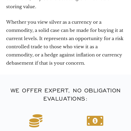
storing value.
Whether you view silver as a currency or a
commodity, a solid case can be made for buying it at
current levels. It represents an opportunity for a risk
controlled trade to those who view it as a
commodity, or a hedge against inflation or currency
debasement if that is your concern.
WE OFFER EXPERT, NO OBLIGATION
EVALUATIONS: