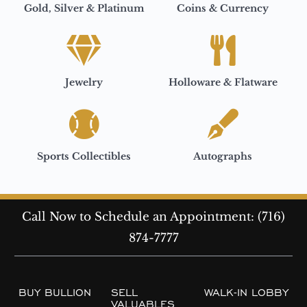
Gold, Silver & Platinum
Coins & Currency
Jewelry
Holloware & Flatware
Sports Collectibles
Autographs
Call Now to Schedule an Appointment: (716)
874-7777
BUY BULLION
SELL
WALK-IN LOBBY
VALUABLES