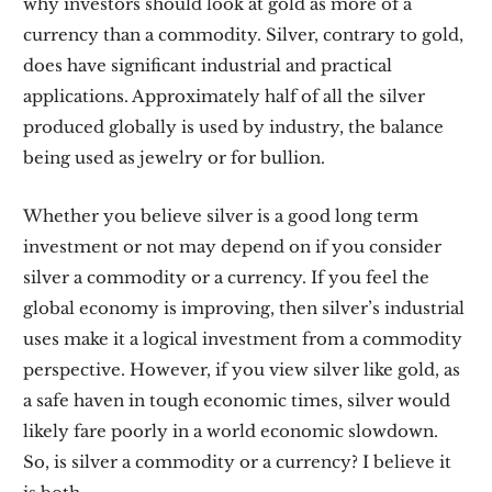
why investors should look at gold as more of a
currency than a commodity. Silver, contrary to gold,
does have significant industrial and practical
applications. Approximately half of all the silver
produced globally is used by industry, the balance
being used as jewelry or for bullion.
Whether you believe silver is a good long term
investment or not may depend on if you consider
silver a commodity or a currency. If you feel the
global economy is improving, then silver’s industrial
uses make it a logical investment from a commodity
perspective. However, if you view silver like gold, as
a safe haven in tough economic times, silver would
likely fare poorly in a world economic slowdown.
So, is silver a commodity or a currency? I believe it