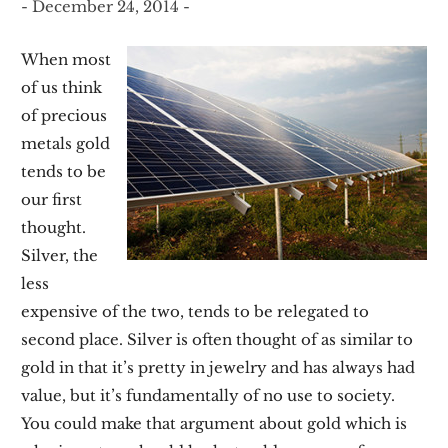
- December 24, 2014 -
When most
of us think
of precious
metals gold
tends to be
our first
thought.
Silver, the
less
expensive of the two, tends to be relegated to
second place. Silver is often thought of as similar to
gold in that it’s pretty in jewelry and has always had
value, but it’s fundamentally of no use to society.
You could make that argument about gold which is