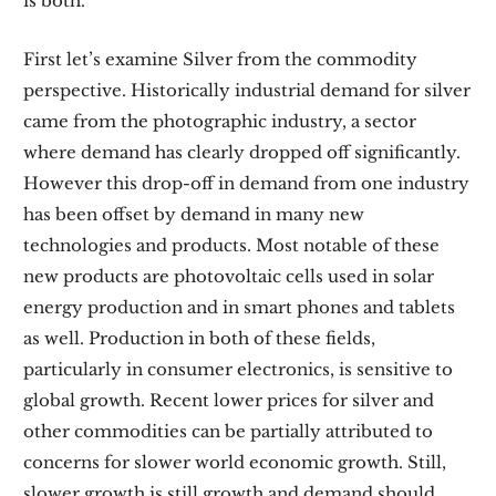
is both.
First let’s examine Silver from the commodity
perspective. Historically industrial demand for silver
came from the photographic industry, a sector
where demand has clearly dropped off significantly.
However this drop-off in demand from one industry
has been offset by demand in many new
technologies and products. Most notable of these
new products are photovoltaic cells used in solar
energy production and in smart phones and tablets
as well. Production in both of these fields,
particularly in consumer electronics, is sensitive to
global growth. Recent lower prices for silver and
other commodities can be partially attributed to
concerns for slower world economic growth. Still,
slower growth is still growth and demand should