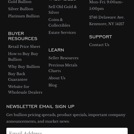
Gold Bullion
Mon-Fri: 9:00am-
Sell Old Gold &
5:00pm
Silver Bullion
Silver
Platinum Bullion
2746 Delaware Ave.
Coins &
Kenmore, NY 14217
Collectibles
BUYER
Estate Services
SUPPORT
RESOURCES
Contact Us
Retail Price Sheet
LEARN
How to Buy Buy
Seller Resources
Bullion
Precious Metals
Why Buy Bullion
Charts
Buy Back
About Us
Guarantee
Blog
Website for
Wholesale Dealers
NEWSLETTER EMAIL SIGN UP
Get bullion pricing spreads, product specials, important company
announcements, and market news: