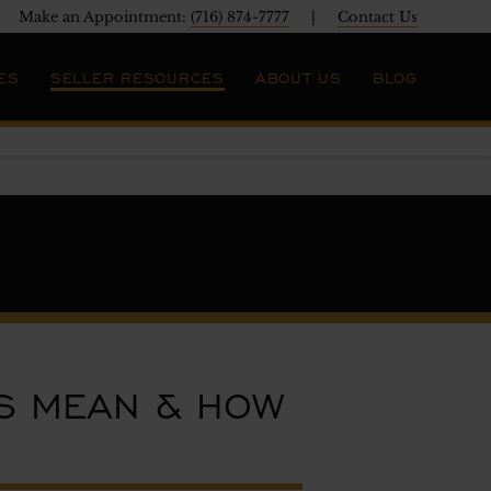
Make an Appointment:
(716) 874-7777
|
Contact Us
ES
SELLER RESOURCES
ABOUT US
BLOG
S MEAN & HOW