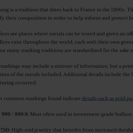
ing is a tradition that dates back to France in the 1200s. T
ify their composition in order to help inform and protect b
fices are places where metals can be tested and given an off
fices exist throughout the world, each with their own gove
but many marking traditions are standardized for the sake 
markings may include a mixture of information, but a prim
ion of the metals included. Additional details include the
uring occurred.
t common markings found indicate
details such as gold pu
 999 / 999.9:
Most often used in investment-grade bullion 
 750:
High-end jewelry that benefits from increased durabi