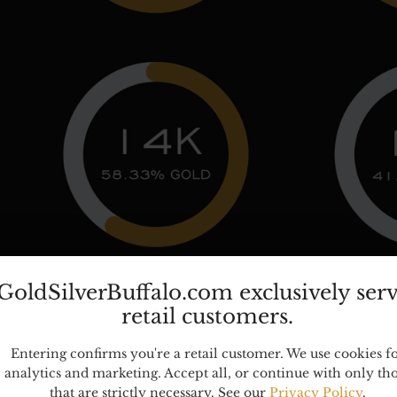
GoldSilverBuffalo.com exclusively ser
retail customers.
TED METAL MARKINGS:
Entering confirms you're a retail customer. We use cookies f
analytics and marketing. Accept all, or continue with only th
ms, such as costume jewelry, may feature gold or silver ele
that are strictly necessary. See our
Privacy Policy
.