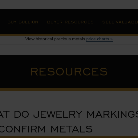
»
BUY BULLION
BUYER RESOURCES
SELL VALUABL
View historical precious metals
price charts »
RESOURCES
T DO JEWELRY MARKING
CONFIRM METALS