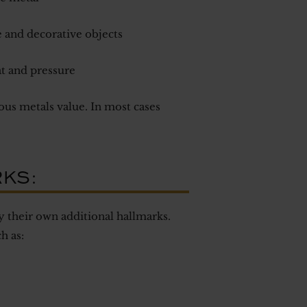
 and decorative objects
at and pressure
us metals value. In most cases
RKS:
 their own additional hallmarks.
h as: