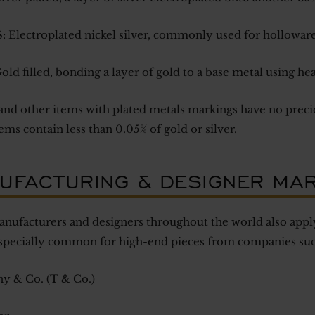
 Electroplated nickel silver, commonly used for holloware
old filled, bonding a layer of gold to a base metal using he
and other items with plated metals markings have no precio
ems contain less than 0.05% of gold or silver.
UFACTURING & DESIGNER MA
ufacturers and designers throughout the world also apply
especially common for high-end pieces from companies suc
ny & Co. (T & Co.)