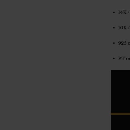
14K /
10K /
925 o
PT o