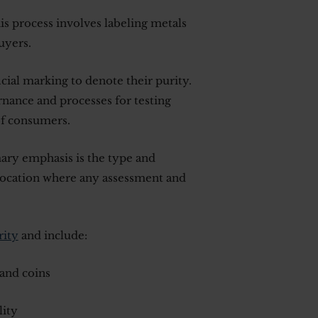
his process involves labeling metals
uyers.
icial marking to denote their purity.
rnance and processes for testing
of consumers.
ary emphasis is the type and
 location where any assessment and
rity
and include:
and coins
lity