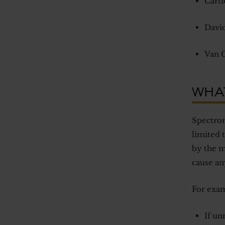
Carti
David
Van C
WHA
Spectrom
limited 
by the m
cause an
For exam
If un