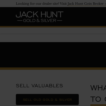
Looking for our dealer site? Visit
Jack Hunt Coin Broker 
WHA
SELL VALUABLES
TO 
SELL OLD GOLD & SILVER