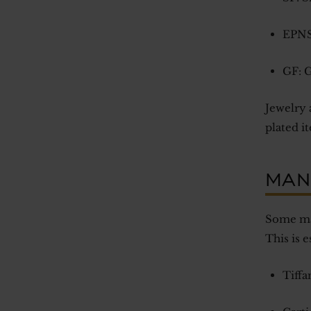
EPNS:
GF: G
Jewelry 
plated it
MAN
Some man
This is 
Tiffa