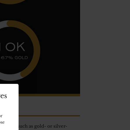
ves
or
ose
ments, such as gold- or silver-