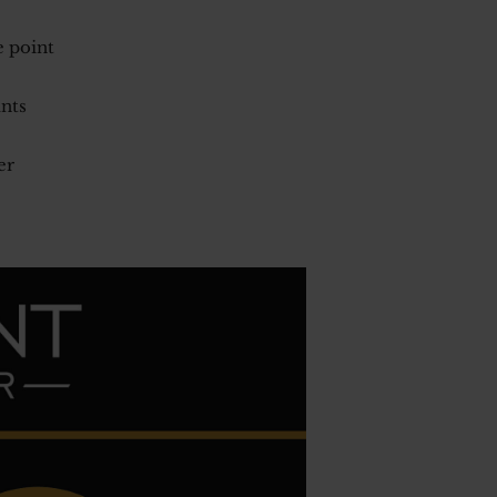
e point
unts
er