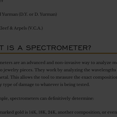
er
 Yurman (D.Y. or D. Yurman)
leef & Arpels (V.C.A.)
T IS A SPECTROMETER?
eters are an advanced and non-invasive way to analyze met
to jewelry pieces. They work by analyzing the wavelengths 
etal. This allows the tool to measure the exact composition
y type of damage to whatever is being tested.
ple, spectrometers can definitively determine:
marked gold is 14K, 18K, 24K, another composition, or even