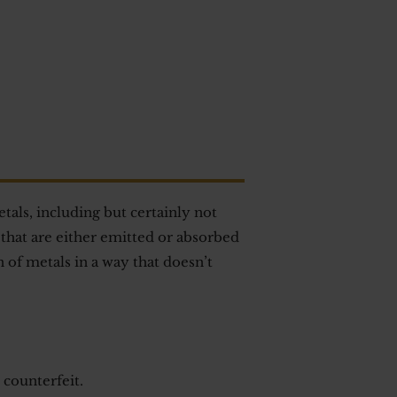
als, including but certainly not
that are either emitted or absorbed
 of metals in a way that doesn’t
 counterfeit.