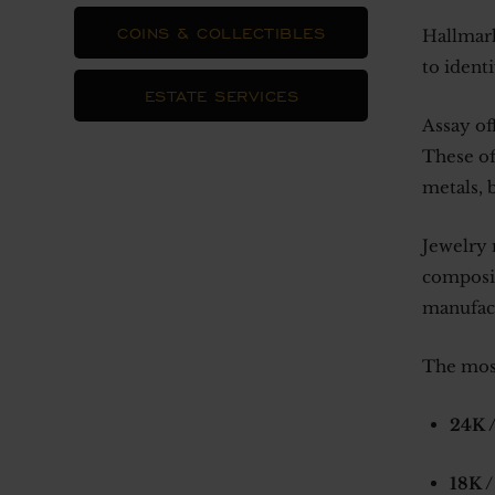
COINS & COLLECTIBLES
Hallmark
to ident
ESTATE SERVICES
Assay of
These of
metals, 
Jewelry 
composit
manufact
The mos
24K /
18K /