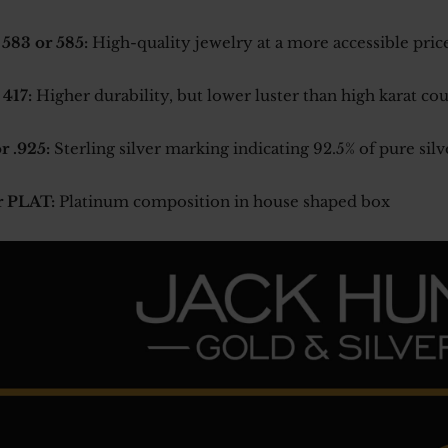
 583 or 585:
High-quality jewelry at a more accessible pric
 417:
Higher durability, but lower luster than high karat co
r .925:
Sterling silver marking indicating 92.5% of pure silv
r PLAT:
Platinum composition in house shaped box