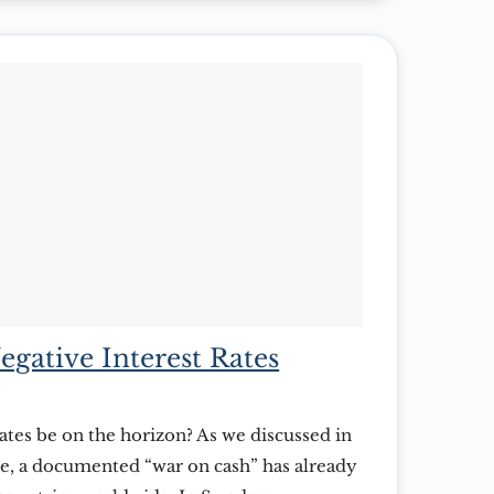
egative Interest Rates
ates be on the horizon? As we discussed in
site, a documented “war on cash” has already