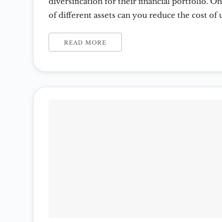
diversification for their financial portfolio. 
of different assets can you reduce the cost of
savings and spending power. Spreading out ris
classes including precious metals is a simple d
READ MORE
diversification. Diversification Can Reduce Fi