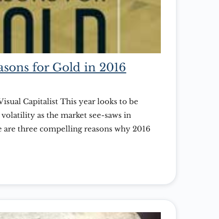
sons for Gold in 2016
Visual Capitalist This year looks to be
volatility as the market see-saws in
re are three compelling reasons why 2016
to add gold to your portfolio. Courtesy of: