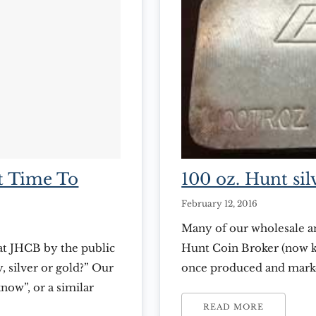
t Time To
100 oz. Hunt silv
February 12, 2016
Many of our wholesale an
at JHCB by the public
Hunt Coin Broker (now k
, silver or gold?” Our
once produced and market
know”, or a similar
attention recently that 
with our question for
these bars are a rare col
READ MORE