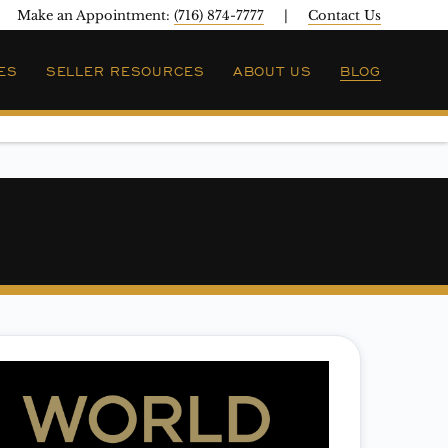
Make an Appointment:
(716) 874-7777
|
Contact Us
ES
SELLER RESOURCES
ABOUT US
BLOG