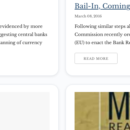
Bail-In, Coming
March 08, 2016
s evidenced by more
Following similar steps 
gesting central banks
Commission recently or
banning of currency
(EU) to enact the Bank 
pending in most
These rules theoretically
 the Gross Domestic
of another banking crisis
READ MORE
and Greece. The BRRD m