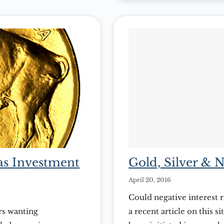
 as Investment
Gold, Silver & N
April 20, 2016
Could negative interest r
rs wanting
a recent article on this 