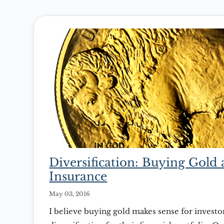
Diversification: Buying Gold
Insurance
May 03, 2016
I believe buying gold makes sense for investo