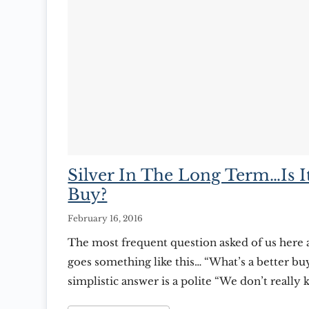
Silver In The Long Term…Is I
Buy?
February 16, 2016
The most frequent question asked of us here 
goes something like this… “What’s a better buy
simplistic answer is a polite “We don’t really 
non-committal response usually followed up 