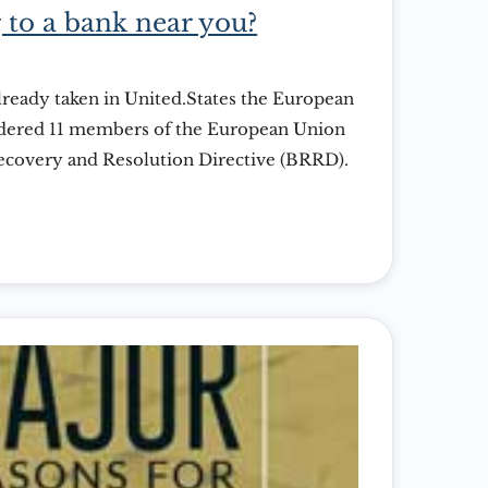
 to a bank near you?
already taken in United.States the European
dered 11 members of the European Union
Recovery and Resolution Directive (BRRD).
 aim to shield taxpayers from the fall out
 similar to the recent fiascoes in Cyprus
andates […]