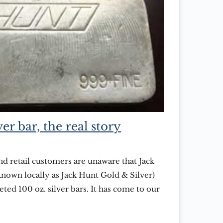
er bar, the real story
d retail customers are unaware that Jack
nown locally as Jack Hunt Gold & Silver)
ed 100 oz. silver bars. It has come to our
there are some who mistakenly believe that
lectors item, produced by […]