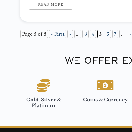
you… “Why are you buying precious metals?”
READ MORE
Page 5 of 8
« First
«
...
3
4
5
6
7
...
»
WE OFFER E
Gold, Silver &
Coins & Currency
Platinum