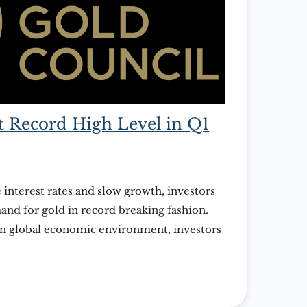
 Record High Level in Q1
 interest rates and slow growth, investors
nd for gold in record breaking fashion.
in global economic environment, investors
of gold right now, and there’s little sign
. That is the assessment from the recently