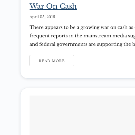
War On Cash
April 05, 2016
There appears to be a growing war on cash a
frequent reports in the mainstream media sug
and federal governments are supporting the 
(cash) in the foreseeable future. Consumer s
developed countries makes up at least 50% of
READ MORE
Product. However, with sluggish […]