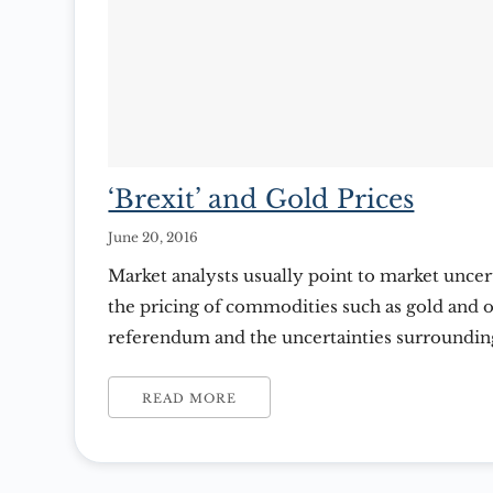
‘Brexit’ and Gold Prices
June 20, 2016
Market analysts usually point to market uncert
the pricing of commodities such as gold and oi
referendum and the uncertainties surrounding
in Britain and worldwide carefully weighing bo
and the possible consequences. ‘Brexit’ is an 
READ MORE
term ‘British Exit’ which […]