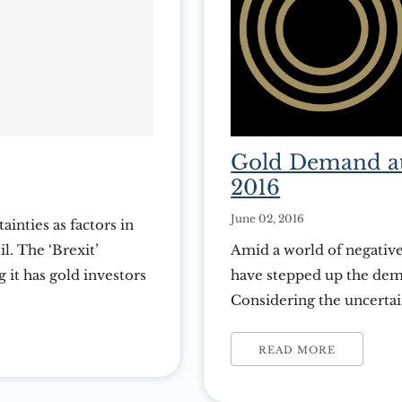
Gold Demand at
2016
June 02, 2016
ainties as factors in
l. The ‘Brexit’
Amid a world of negative
 it has gold investors
have stepped up the dema
th sides of the issue
Considering the uncerta
abbreviation of the
can’t seem to get enough 
that demand is letting up
READ MORE
released […]