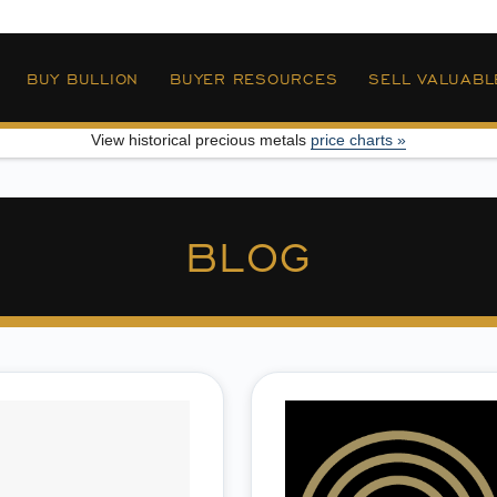
»
BUY BULLION
BUYER RESOURCES
SELL VALUABL
View historical precious metals
price charts »
BLOG