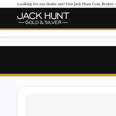
Looking for our dealer site? Visit
Jack Hunt Coin Broker 