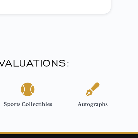
VALUATIONS:
Sports Collectibles
Autographs