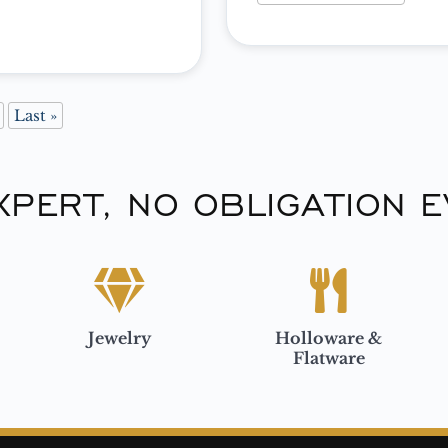
 We’ve found […]
Last »
XPERT, NO OBLIGATION E
Jewelry
Holloware &
Flatware