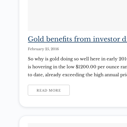
Gold benefits from investor d
February 25, 2016
So why is gold doing so well here in early 2016
is hovering in the low $1200.00 per ounce ra
to date, already exceeding the high annual pri
by many ‘experts’. Even though metal prices r
from earlier highs during the trading days […]
READ MORE