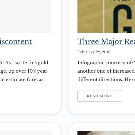
iscontent
Three Major Rea
February 22, 2016
? As I write this gold
Infographic courtesy of: 
nge, up over 10% year
another one of increased 
ce estimate forecast
different directions. He
egressed slightly
may be the perfect time 
Visual Capitalist
READ MORE